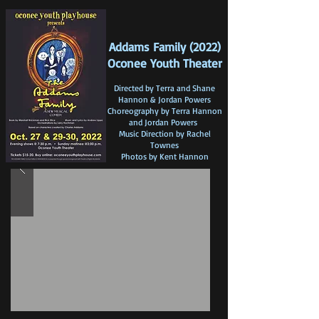
Addams Family (2022)
Oconee Youth Theater
Directed by Terra a
nd S
hane
Hannon & Jordan Powers
Choreography by Terra Hannon
and Jordan Powers
Music Direction by Rachel
Townes
Photos by Kent Hannon