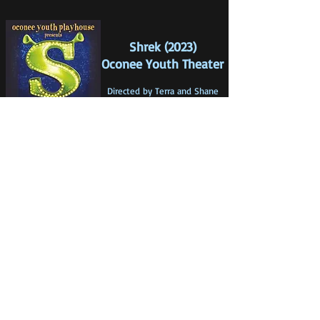
Shrek (2023)
Oconee Youth Theater
Directed by Terra a
nd Shane
Hanno
n & Jordan Powers
Choreography by Terra Hannon
& Jordan Powers
Music Direction by Rachel
Townes
Photos by Kent Hannon