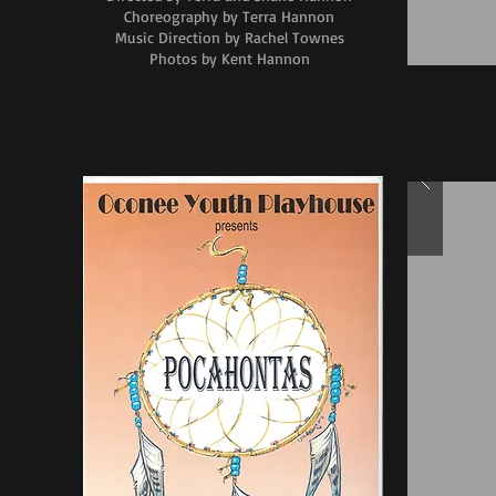
Choreography by Terra Hannon
Music Direction by Rachel Townes
Photos by Kent Hannon