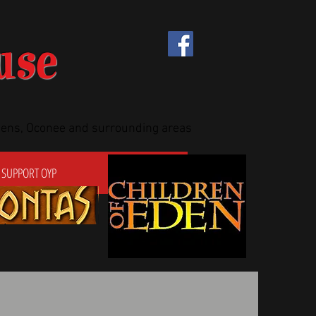
use
thens, Oconee and surrounding areas
SUPPORT OYP
CONTACT