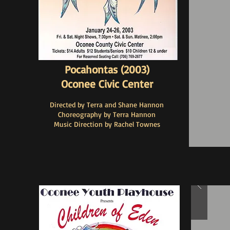
Pocahontas (2003)
Oconee Civic Center
Directed by Terra and Shane Hannon
Choreography by Terra Hannon
Music Direction by Rachel Townes