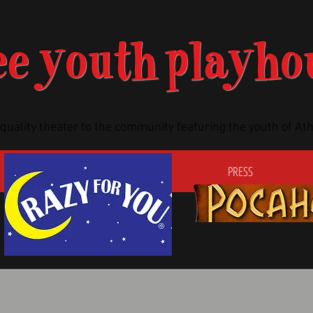
ee youth playho
-quality theater to the community featuring the youth of A
TICKETS
AUDITIONS
PRESS