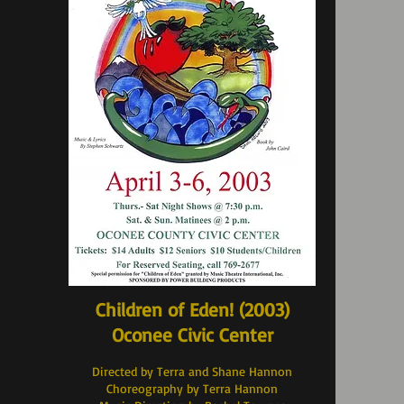
Children of Eden! (2003
)
Oconee Civic Center
Directed by Terra and Shane Hannon
Choreography by Terra Hannon