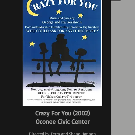
Crazy For You (2002)
Oconee Civic Center
Directed by Terra and Shane Hannon