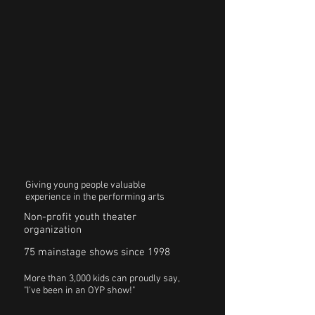
Giving young people valuable
experience in the performing arts
Non-profit youth theater
organization
75 mainstage shows since 1998
More than 3,000 kids can proudly say,
"I've been in an OYP show!"