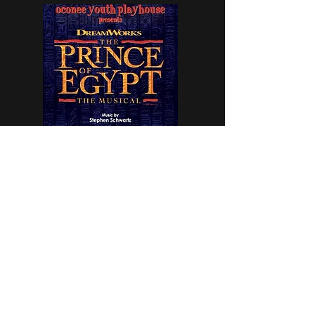
Prince of Egypt is a wrap!